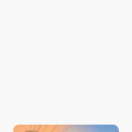
30–60×
lower cost than traditional LiDAR 
10x
faster digitalisation of assets
Who is it for