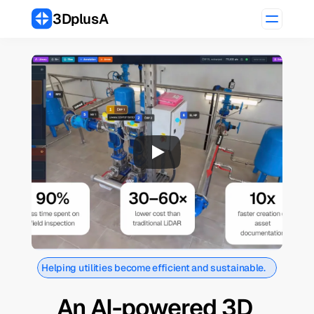
3DplusA
Helping utilities become efficient and sustainable.
An AI-powered 3D 