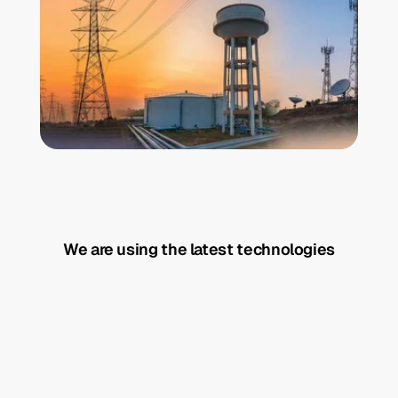
We are using the latest technologies