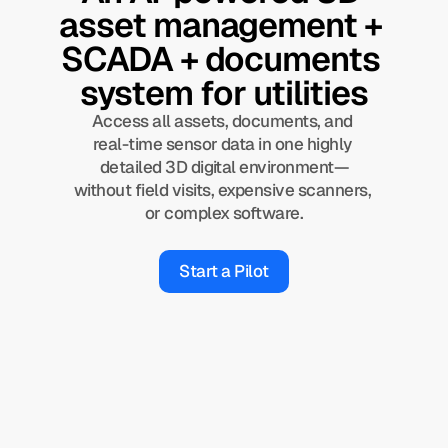
asset management + 
SCADA + documents 
system for utilities
Access all assets, documents, and 
real-time sensor data in one highly 
detailed 3D digital environment—
without field visits, expensive scanners, 
or complex software.
Start a Pilot
90%
less time spent on field inspection