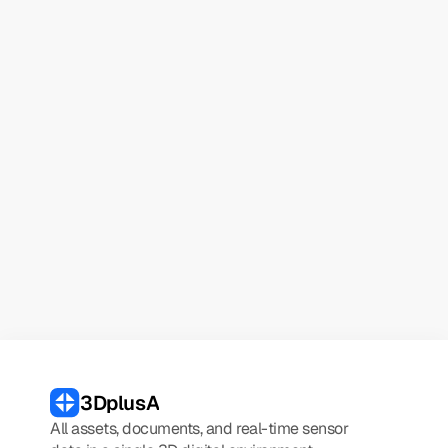
Name
Email
Try demo
3DplusA
All assets, documents, and real-time sensor 